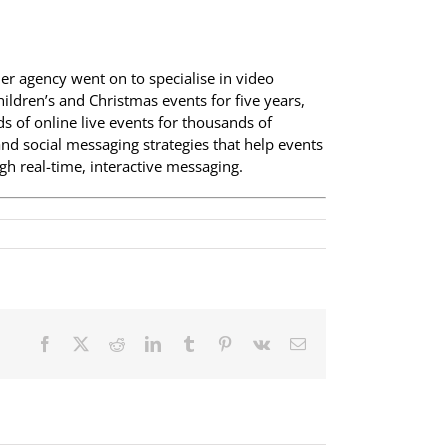
her agency went on to specialise in video
ildren’s and Christmas events for five years,
 of online live events for thousands of
nd social messaging strategies that help events
h real-time, interactive messaging.
Facebook
X
Reddit
LinkedIn
Tumblr
Pinterest
Vk
Email