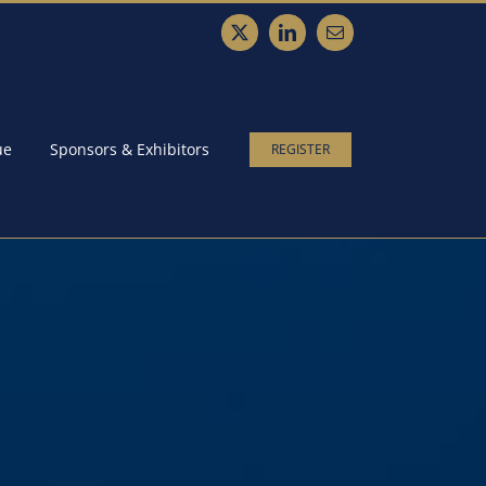
X
LinkedIn
Email
ue
Sponsors & Exhibitors
REGISTER