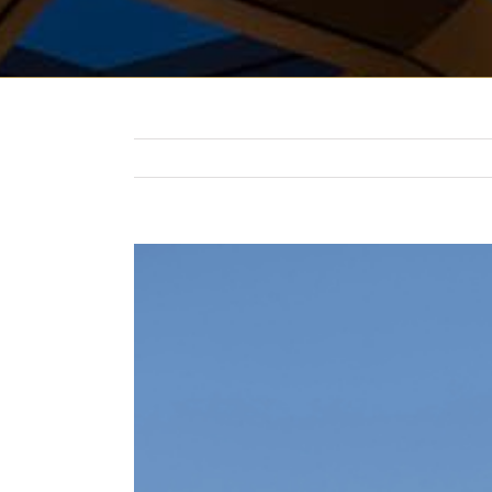
View
Larger
Image