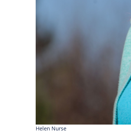
Helen Nurse