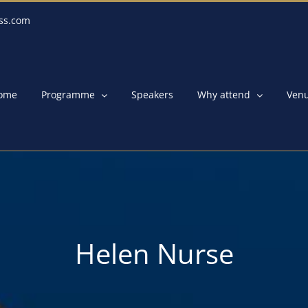
ss.com
ome
Programme
Speakers
Why attend
Ven
Helen Nurse