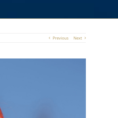
Previous
Next