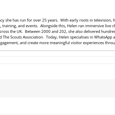
ncy she has run for over 25 years. With early roots in television, 
 training, and events. Alongside this, Helen ran immersive live ch
across the UK. Between 2000 and 202, she also delivered hundreds
nd The Scouts Association. Today, Helen specialises in WhatsApp a
gagement, and create more meaningful visitor experiences throug
on
Helen
Nurse