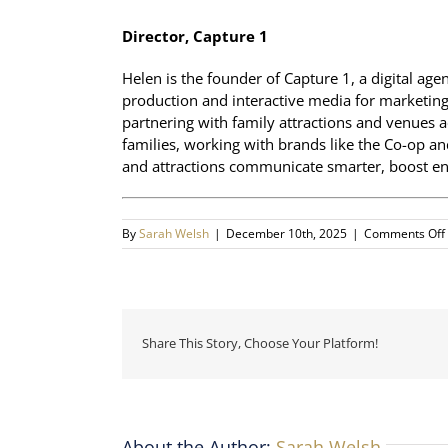
Director, Capture 1
Helen is the founder of Capture 1, a digital age
production and interactive media for marketing,
partnering with family attractions and venues 
families, working with brands like the Co-op a
and attractions communicate smarter, boost en
By
Sarah Welsh
|
December 10th, 2025
|
Comments Off
Share This Story, Choose Your Platform!
About the Author:
Sarah Welsh