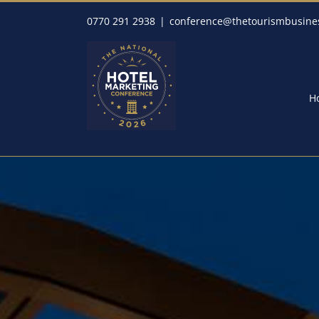
Skip
0770 291 2938
|
conference@thetourismbusine
to
content
H