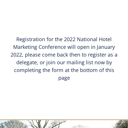
Registration for the 2022 National Hotel
Marketing Conference will open in January
2022, please come back then to register as a
delegate, or join our mailing list now by
completing the form at the bottom of this
page