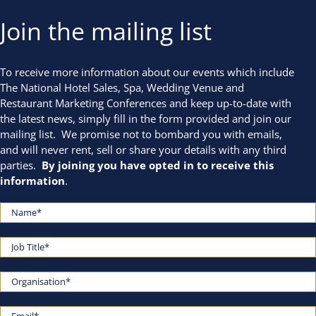
Join the mailing list
To receive more information about our events which include
The National Hotel Sales, Spa, Wedding Venue and
Restaurant Marketing Conferences and keep up-to-date with
the latest news, simply fill in the form provided and join our
mailing list. We promise not to bombard you with emails,
and will never rent, sell or share your details with any third
parties.
By joining you have opted in to receive this
information
.