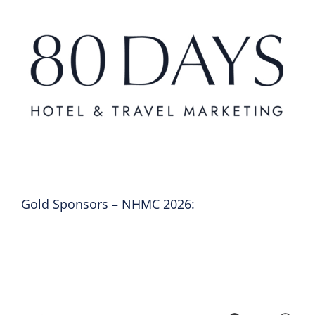
Gold Sponsors – NHMC 2026: