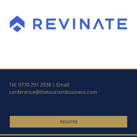
Tel: 0770 291 2938 | Email:
conference@thetourismbusiness.com
REGISTER