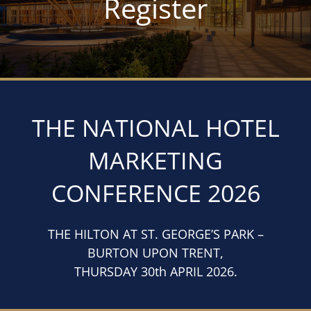
Register
THE NATIONAL HOTEL
MARKETING
CONFERENCE 2026
THE HILTON AT ST. GEORGE’S PARK –
BURTON UPON TRENT,
THURSDAY 30th APRIL 2026.