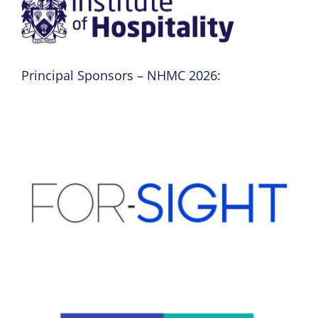
Principal Sponsors – NHMC 2026: