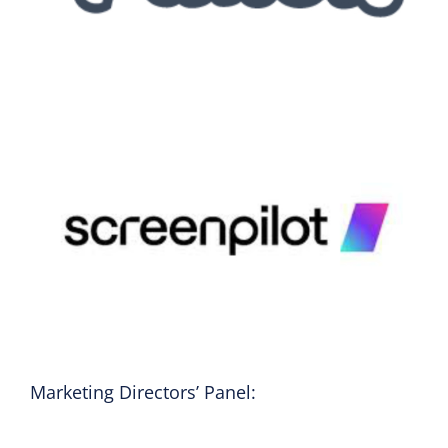
Marketing Directors’ Panel: