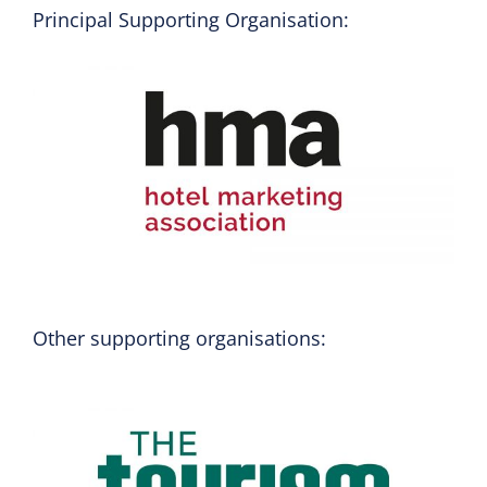
Principal Supporting Organisation:
Other supporting organisations: