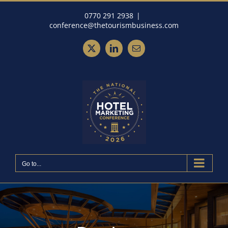
Skip
0770 291 2938
|
to
conference@thetourismbusiness.com
content
X
LinkedIn
Email
Go to...