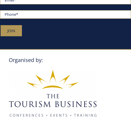
Organised by: